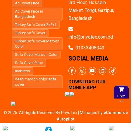
3rd Floor, Hossein
Ac Cover Price
Market, Tongi, Gazipur,
Ac Cover Price in
Bangladesh
Bangladesh
Turkey Sofa Cover 2+2+1
Turkey Sofa Cover
info@priyotex.com.bd
Turkey Sofa Cover Maroon
Color
01333408043
Sofa Cover Maroon Color
SOCIAL MEDIA
Sofa Cover Price
mattress
deep maroon color sofa
DOWNLOAD OUR
cover
MOBILE APP
0 item
৳ 0
© 2025. All Rights Reserved By PriyoTex | Managed by
eCommerce
Autopilot