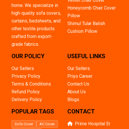
Velvet Chair Cover
home. We specialize in
Honeycomb Chair Cover
high-quality sofa covers,
Pillow
curtains, bedsheets, and
Shimul Tular Balish
other textile products
Cushion Pillow
crafted from export-
grade fabrics.
OUR POLICY
USEFUL LINKS
Our Sellers
Our Sellers
Privacy Policy
Priyo Career
Terms & Conditions
Contact Us
Refund Policy
About Us
Delivery Policy
Blogs
POPULAR TAGS
CONTACT
Prime Hospital Er
Sofa Cover
AC Cover