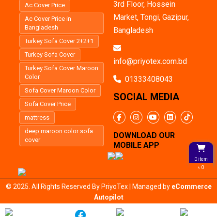
3rd Floor, Hossein
Ac Cover Price
Market, Tongi, Gazipur,
Ac Cover Price in
Bangladesh
Bangladesh
Turkey Sofa Cover 2+2+1
Turkey Sofa Cover
info@priyotex.com.bd
Turkey Sofa Cover Maroon
Color
01333408043
Sofa Cover Maroon Color
SOCIAL MEDIA
Sofa Cover Price
mattress
deep maroon color sofa
DOWNLOAD OUR
cover
MOBILE APP
0 item
৳ 0
© 2025. All Rights Reserved By PriyoTex | Managed by
eCommerce
Autopilot