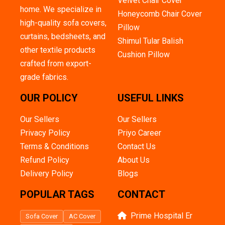
Velvet Chair Cover
home. We specialize in
Honeycomb Chair Cover
high-quality sofa covers,
Pillow
curtains, bedsheets, and
Shimul Tular Balish
other textile products
Cushion Pillow
crafted from export-
grade fabrics.
OUR POLICY
USEFUL LINKS
Our Sellers
Our Sellers
Privacy Policy
Priyo Career
Terms & Conditions
Contact Us
Refund Policy
About Us
Delivery Policy
Blogs
POPULAR TAGS
CONTACT
Prime Hospital Er
Sofa Cover
AC Cover