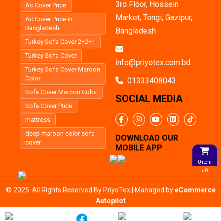
3rd Floor, Hossein
Ac Cover Price
Market, Tongi, Gazipur,
Ac Cover Price in
Bangladesh
Bangladesh
Turkey Sofa Cover 2+2+1
Turkey Sofa Cover
info@priyotex.com.bd
Turkey Sofa Cover Maroon
Color
01333408043
Sofa Cover Maroon Color
SOCIAL MEDIA
Sofa Cover Price
mattress
deep maroon color sofa
DOWNLOAD OUR
cover
MOBILE APP
0 item
৳ 0
© 2025. All Rights Reserved By PriyoTex | Managed by
eCommerce
Autopilot