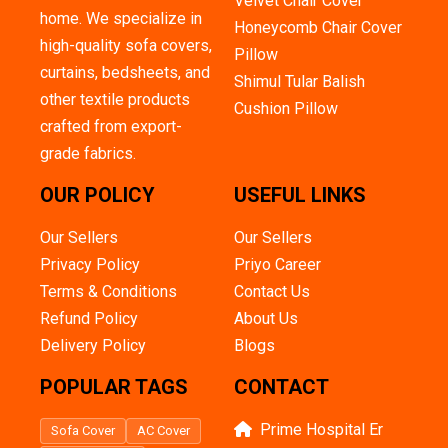
Velvet Chair Cover
home. We specialize in
Honeycomb Chair Cover
high-quality sofa covers,
Pillow
curtains, bedsheets, and
Shimul Tular Balish
other textile products
Cushion Pillow
crafted from export-
grade fabrics.
OUR POLICY
USEFUL LINKS
Our Sellers
Our Sellers
Privacy Policy
Priyo Career
Terms & Conditions
Contact Us
Refund Policy
About Us
Delivery Policy
Blogs
POPULAR TAGS
CONTACT
Prime Hospital Er
Sofa Cover
AC Cover