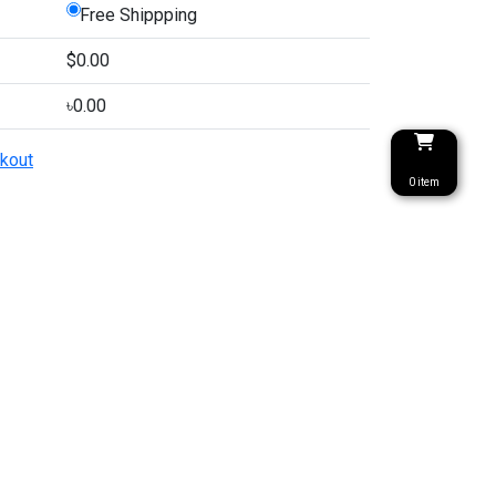
Free Shippping
$0.00
৳0.00
kout
0 item
৳ 0
PULAR TAGS
CONTACT
Prime Hospital Er 3rd
fa Cover
Floor, Hossein Market,
 Cover
Tongi, Gazipur,
Cover Price
Bangladesh
Cover Price in
ngladesh
info@priyotex.com.bd
rkey Sofa Cover
01333408043
2+1
SOCIAL MEDIA
rkey Sofa Cover