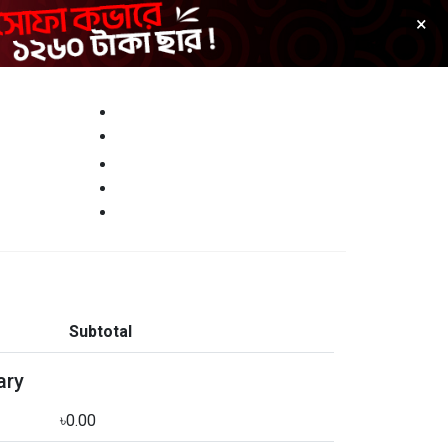
×
Customer Reviews
Track Your Order
0
Cart
Sign Up
Login
Subtotal
ary
৳0.00