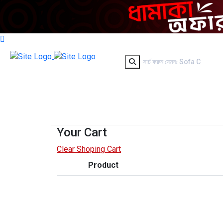
Your Cart
Clear Shoping Cart
Product