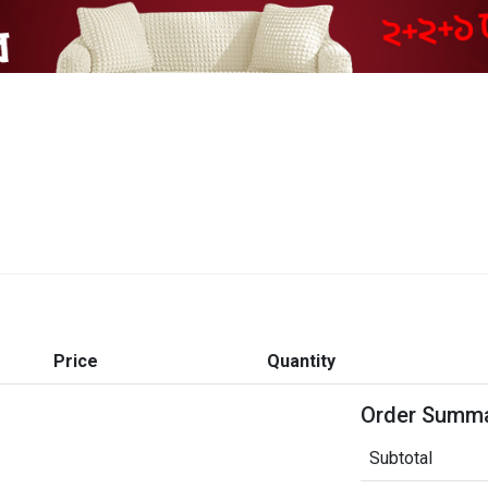
Price
Quantity
Order Summ
Subtotal