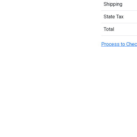
Shipping
State Tax
Total
Process to Chec
OUR POLICY
USEFUL LINKS
PO
Our Sellers
Our Sellers
So
Privacy Policy
Priyo Career
AC
Terms & Conditions
Contact Us
Ac 
Refund Policy
About Us
Ac 
Ba
ver
Delivery Policy
Blogs
Tu
2+
ver
Tu