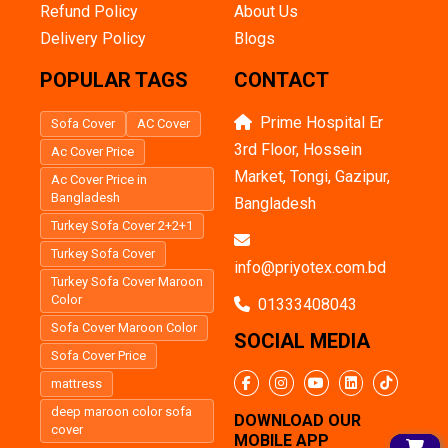
Refund Policy
About Us
Delivery Policy
Blogs
POPULAR TAGS
CONTACT
Prime Hospital Er
Sofa Cover
AC Cover
3rd Floor, Hossein
Ac Cover Price
Market, Tongi, Gazipur,
Ac Cover Price in
Bangladesh
Bangladesh
Turkey Sofa Cover 2+2+1
Turkey Sofa Cover
info@priyotex.com.bd
Turkey Sofa Cover Maroon
Color
01333408043
Sofa Cover Maroon Color
SOCIAL MEDIA
Sofa Cover Price
mattress
deep maroon color sofa
DOWNLOAD OUR
cover
MOBILE APP