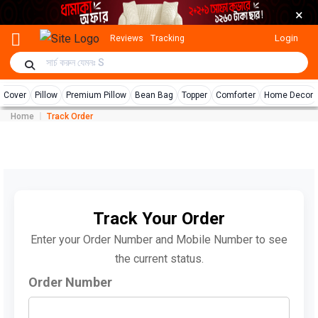
×
Login
Reviews
Tracking
r Cover
Pillow
Premium Pillow
Bean Bag
Topper
Comforter
Home Decor
Home
Track Order
Track Your Order
Enter your Order Number and Mobile Number to see
the current status.
Order Number