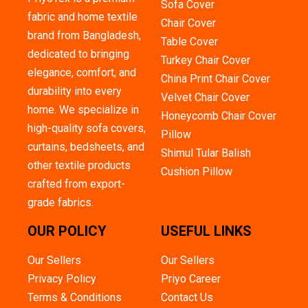
Sofa Cover
fabric and home textile
Chair Cover
brand from Bangladesh,
Table Cover
dedicated to bringing
Turkey Chair Cover
elegance, comfort, and
China Print Chair Cover
durability into every
Velvet Chair Cover
home. We specialize in
Honeycomb Chair Cover
high-quality sofa covers,
Pillow
curtains, bedsheets, and
Shimul Tular Balish
other textile products
Cushion Pillow
crafted from export-
grade fabrics.
OUR POLICY
USEFUL LINKS
Our Sellers
Our Sellers
Privacy Policy
Priyo Career
Terms & Conditions
Contact Us