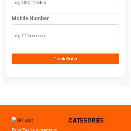
Mobile Number
Track Order
CATEGORIES
PriyoTex is a premium