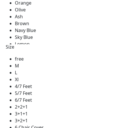
Orange
Olive
Ash
Brown
Navy Blue
Sky Blue
Lemon
Size
Green
Golden
free
Blue
M
Red
L
Silver
Xl
See Green
4/7 Feet
Royal Blue
5/7 Feet
Pest
6/7 Feet
Milk Coffee
2+2+1
Coffee
3+1+1
Cream
3+2+1
Yellow
6 Chair Cover