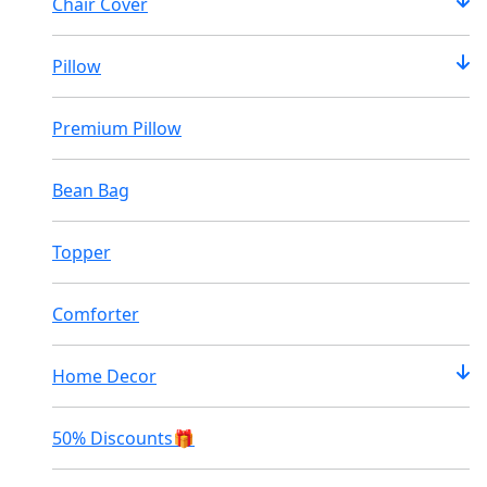
Chair Cover
Pillow
Premium Pillow
Bean Bag
Topper
Comforter
Home Decor
50% Discounts🎁