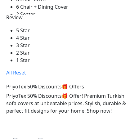
Black
6 Chair + Dining Cover
2 Seater
Review
1 Seater
3 Seater
5 Star
2+2 Seater
4 Star
2+2+1+Corner+Box
3 Star
2+2+1 With Cushion
2 Star
3+1+1 With Cushion
1 Star
3+2+1 With Cushion
All Reset
1 Pis
2 Pieces
PriyoTex 50% Discounts🎁 Offers
3 Pieces
PriyoTex 50% Discounts🎁 Offer! Premium Turkish
4 Pieces
sofa covers at unbeatable prices. Stylish, durable &
5 Pieces
perfect fit designs for your home. Shop now!
6 Pieces
7 Pieces
8 Pieces
9 Pieces