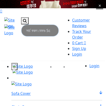
×
Customer
Reviews
Track Your
Order
0
Cart
Sign Up
Login
Login
Reviews
Tracking
Sofa Cover