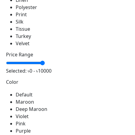
Linen
Polyester
Print
Silk
Tissue
Turkey
Velvet
Price Range
Selected:
৳0 - ৳10000
Color
Default
Maroon
Deep Maroon
Violet
Pink
Purple