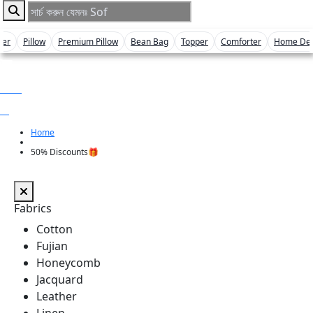
ver
Pillow
Premium Pillow
Bean Bag
Topper
Comforter
Home De
0 item
৳ 0
Home
50% Discounts🎁
Fabrics
Cotton
Fujian
Honeycomb
Jacquard
Leather