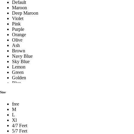
Default
Cushion Pillow
Maroon
Deep Maroon
Violet
Pink
Fiber Pillow
Purple
Orange
Olive
Ash
Hilton Pillow
Brown
Navy Blue
Sky Blue
Lemon
Baby Pillow Set
Green
Golden
Blue
Stylish Pillows
Red
Size
Silver
See Green
free
Royal Blue
শিমুল তুলার বালিশ
M
Pest
L
Milk Coffee
Xl
Coffee
4/7 Feet
Cream
Premium Pillow
5/7 Feet
Yellow