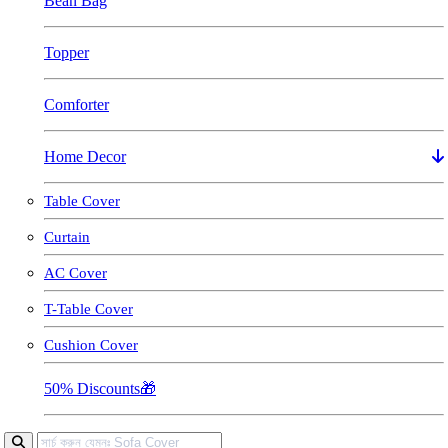
Bean Bag
Topper
Comforter
Home Decor
Table Cover
Curtain
AC Cover
T-Table Cover
Cushion Cover
50% Discounts🎁