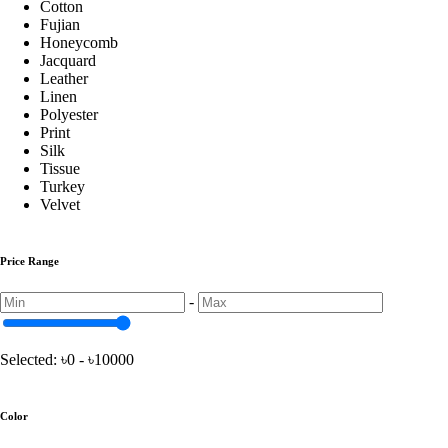
Cotton
Fujian
Honeycomb
Jacquard
Turkey Chair Cover
Leather
Linen
Polyester
Print
China Print Chair Cover
Silk
Tissue
Turkey
Velvet Chair Cover
Velvet
Price Range
Honeycomb Chair Cover
-
Pillow
Selected:
৳0 - ৳10000
Shimul Tular Balish
Color