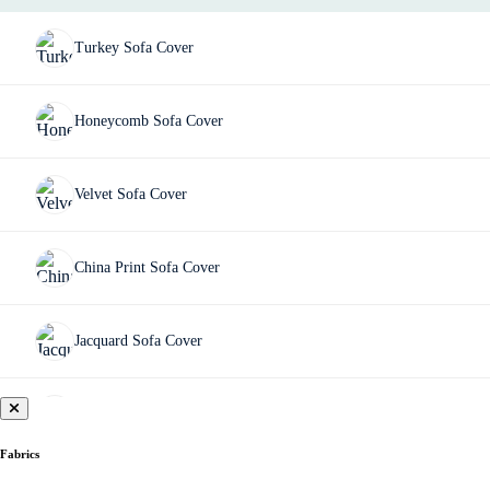
Turkey Sofa Cover
Honeycomb Sofa Cover
Velvet Sofa Cover
China Print Sofa Cover
Jacquard Sofa Cover
Fujian Sofa Cover
Fabrics
Chair Cover