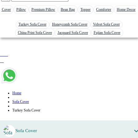
r Cover
Pillow
Premium Pillow
Bean Bag
Topper
Comforter
Home Decor
Turkey Sofa Cover
Honeycomb Sofa Cover
Velvet Sofa Cover
China Print Sofa Cover
Jacquard Sofa Cover
Fujian Sofa Cover
0 item
৳ 0
Home
Sofa Cover
Turkey Sofa Cover
Sofa Cover