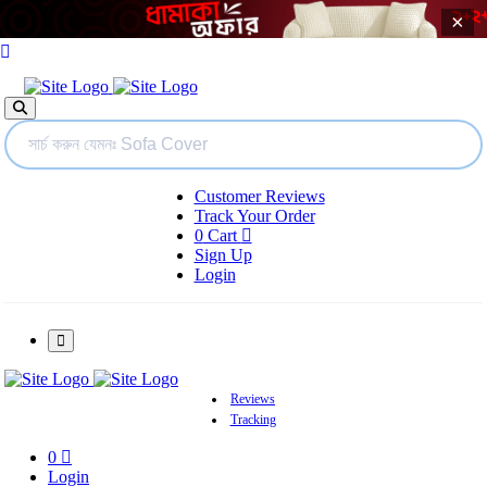
×
Customer Reviews
Track Your Order
0
Cart
Sign Up
Login
Reviews
Tracking
0
Login