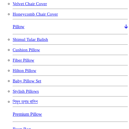
Velvet Chair Cover
Honeycomb Chair Cover
Pillow
Shimul Tular Balish
Cushion Pillow
Fiber Pillow
Hilton Pillow
Baby Pillow Set
Stylish Pillows
শিমুল তুলার বালিশ
Premium Pillow