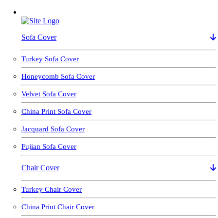
Sofa Cover
Turkey Sofa Cover
Honeycomb Sofa Cover
Velvet Sofa Cover
China Print Sofa Cover
Jacquard Sofa Cover
Fujian Sofa Cover
Chair Cover
Turkey Chair Cover
China Print Chair Cover