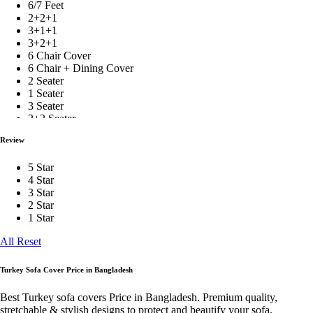
6/7 Feet
Black
2+2+1
3+1+1
Bean Bag
3+2+1
6 Chair Cover
6 Chair + Dining Cover
2 Seater
Topper
1 Seater
3 Seater
2+2 Seater
Comforter
2+2+1+Corner+Box
Review
2+2+1 With Cushion
3+1+1 With Cushion
5 Star
3+2+1 With Cushion
Home Decor
4 Star
1 Pis
3 Star
2 Pieces
2 Star
3 Pieces
1 Star
4 Pieces
Table Cover
5 Pieces
All Reset
6 Pieces
7 Pieces
8 Pieces
Turkey Sofa Cover Price in Bangladesh
Curtain
9 Pieces
10 Pieces
Best Turkey sofa covers Price in Bangladesh. Premium quality,
1 Ton
stretchable & stylish designs to protect and beautify your sofa.