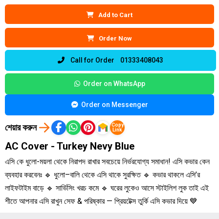
Add to Cart
Order Now
Call for Order 01333408043
Order on WhatsApp
Order on Messenger
শেয়ার করুন
Copy
Link
AC Cover - Turkey Nevy Blue
এসি কে ধুলো-ময়লা থেকে নিরাপদ রাখার সবচেয়ে নির্ভরযোগ্য সমাধান! এসি কভার কেন
ব্যবহার করবেনঃ 🔹 ধুলো–বালি থেকে এসি থাকে সুরক্ষিত 🔹 কভার থাকলে এসি’র
লাইফটাইম বাড়ে 🔹 সার্ভিসিং খরচ কমে 🔹 ঘরের লুকেও আসে স্টাইলিশ লুক তাই এই
শীতে আপনার এসি রাখুন সেফ & পরিষ্কার — প্রিয়টেক্স তুর্কি এসি কভার দিয়ে 💙