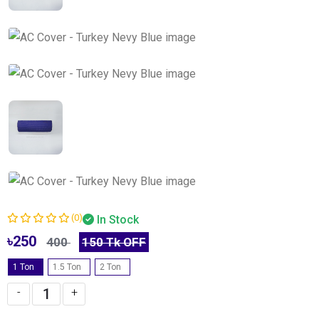
(0)
In Stock
৳250
400
150 Tk OFF
1 Ton
-
1.5 Ton
-
2 Ton
-
-
+