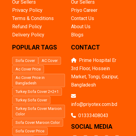
Our Sellers
Our Sellers
Privacy Policy
Priyo Career
Terms & Conditions
Contact Us
Refund Policy
About Us
Delivery Policy
Blogs
POPULAR TAGS
CONTACT
Prime Hospital Er
Sofa Cover
AC Cover
3rd Floor, Hossein
Ac Cover Price
Market, Tongi, Gazipur,
Ac Cover Price in
Bangladesh
Bangladesh
Turkey Sofa Cover 2+2+1
Turkey Sofa Cover
info@priyotex.com.bd
Turkey Sofa Cover Maroon
Color
01333408043
Sofa Cover Maroon Color
SOCIAL MEDIA
Sofa Cover Price