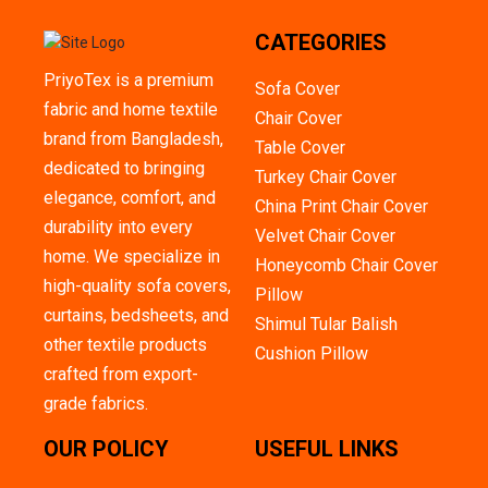
CATEGORIES
PriyoTex is a premium
Sofa Cover
fabric and home textile
Chair Cover
brand from Bangladesh,
Table Cover
dedicated to bringing
Turkey Chair Cover
elegance, comfort, and
China Print Chair Cover
durability into every
Velvet Chair Cover
home. We specialize in
Honeycomb Chair Cover
high-quality sofa covers,
Pillow
curtains, bedsheets, and
Shimul Tular Balish
other textile products
Cushion Pillow
crafted from export-
grade fabrics.
OUR POLICY
USEFUL LINKS