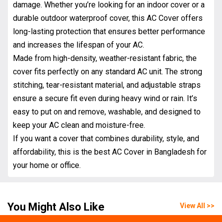
damage. Whether you’re looking for an indoor cover or a
durable outdoor waterproof cover, this AC Cover offers
long-lasting protection that ensures better performance
and increases the lifespan of your AC.
Made from high-density, weather-resistant fabric, the
cover fits perfectly on any standard AC unit. The strong
stitching, tear-resistant material, and adjustable straps
ensure a secure fit even during heavy wind or rain. It’s
easy to put on and remove, washable, and designed to
keep your AC clean and moisture-free.
If you want a cover that combines durability, style, and
affordability, this is the best AC Cover in Bangladesh for
your home or office.
You Might Also Like
View All >>