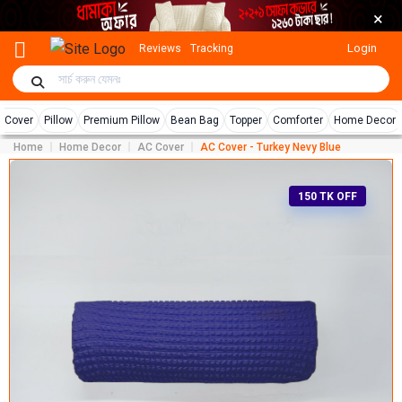
×
Login
Reviews
Tracking
r Cover
Pillow
Premium Pillow
Bean Bag
Topper
Comforter
Home Decor
Home
Home Decor
AC Cover
AC Cover - Turkey Nevy Blue
150 TK OFF