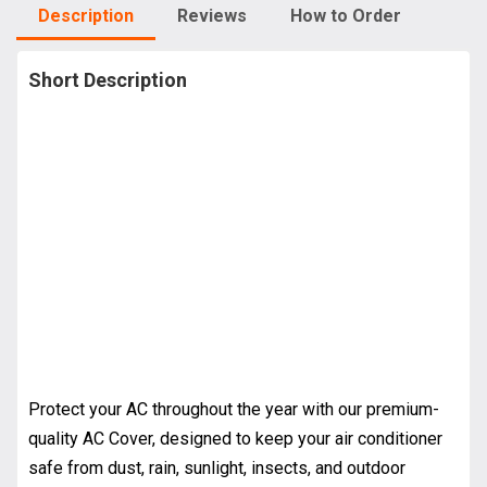
Description
Reviews
How to Order
Short Description
Protect your AC throughout the year with our premium-
quality AC Cover, designed to keep your air conditioner
safe from dust, rain, sunlight, insects, and outdoor